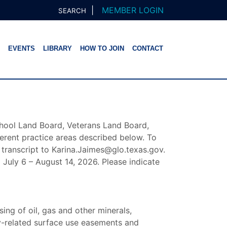
|
MEMBER LOGIN
SEARCH
EVENTS
LIBRARY
HOW TO JOIN
CONTACT
hool Land Board, Veterans Land Board,
ferent practice areas described below. To
 transcript to Karina.Jaimes@glo.texas.gov.
 July 6 – August 14, 2026. Please indicate
ing of oil, gas and other minerals,
gy-related surface use easements and