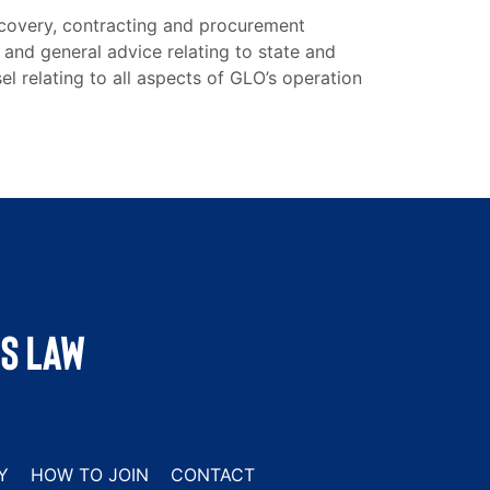
ecovery, contracting and procurement
 and general advice relating to state and
el relating to all aspects of GLO’s operation
Y
HOW TO JOIN
CONTACT