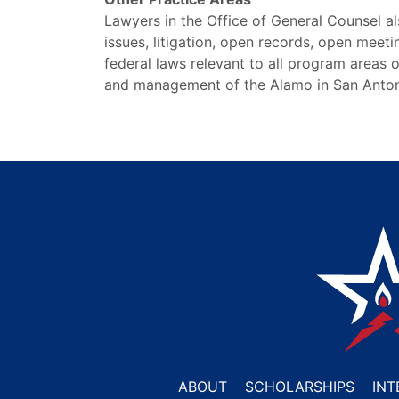
Lawyers in the Office of General Counsel a
issues, litigation, open records, open meet
federal laws relevant to all program areas o
and management of the Alamo in San Anton
ABOUT
SCHOLARSHIPS
INT