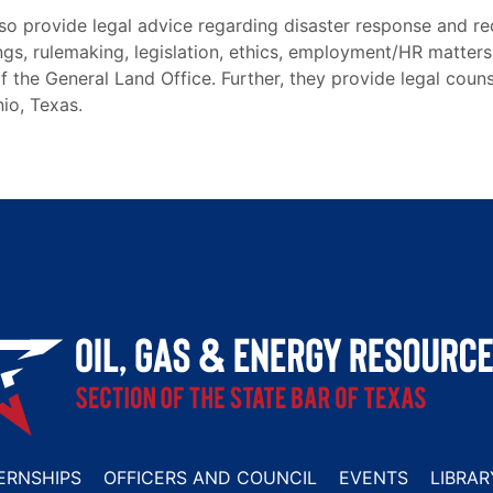
lso provide legal advice regarding disaster response and r
ings, rulemaking, legislation, ethics, employment/HR matters
f the General Land Office. Further, they provide legal couns
io, Texas.
ERNSHIPS
OFFICERS AND COUNCIL
EVENTS
LIBRAR