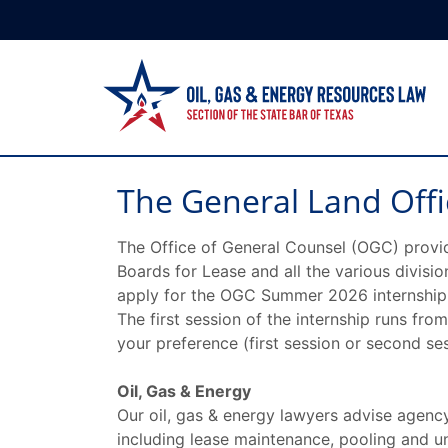
The General Land Offi
The Office of General Counsel (OGC) provi
Boards for Lease and all the various divisi
apply for the OGC Summer 2026 internship, p
The first session of the internship runs fr
your preference (first session or second ses
Oil, Gas & Energy
Our oil, gas & energy lawyers advise agency
including lease maintenance, pooling and u