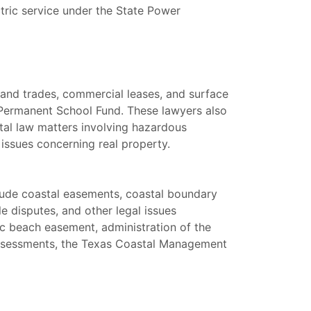
tric service under the State Power
 land trades, commercial leases, and surface
e Permanent School Fund. These lawyers also
tal law matters involving hazardous
 issues concerning real property.
clude coastal easements, coastal boundary
e disputes, and other legal issues
ic beach easement, administration of the
assessments, the Texas Coastal Management