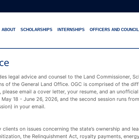
ABOUT
SCHOLARSHIPS
INTERNSHIPS
OFFICERS AND COUNCIL
ce
des legal advice and counsel to the Land Commissioner, Sc
ons of the General Land Office. OGC is comprised of the dif
lease email a cover letter, your resume, and an unofficial
om May 18 - June 26, 2026, and the second session runs from
sion) in your email.
 clients on issues concerning the state’s ownership and leas
nitization, the Relinquishment Act, royalty payments, ener