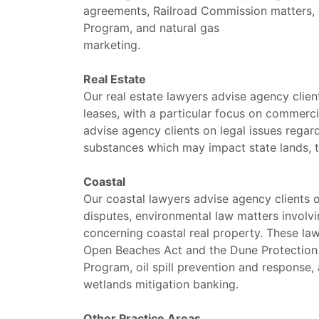
agreements, Railroad Commission matters, g
Program, and natural gas
marketing.
Real Estate
Our real estate lawyers advise agency clien
leases, with a particular focus on commerc
advise agency clients on legal issues rega
substances which may impact state lands, ti
Coastal
Our coastal lawyers advise agency clients o
disputes, environmental law matters involvi
concerning coastal real property. These law
Open Beaches Act and the Dune Protection 
Program, oil spill prevention and response,
wetlands mitigation banking.
Other Practice Areas