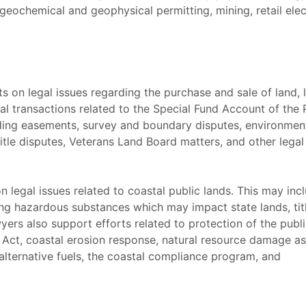
eochemical and geophysical permitting, mining, retail elec
ts on legal issues regarding the purchase and sale of land,
ial transactions related to the Special Fund Account of th
rding easements, survey and boundary disputes, environmen
tle disputes, Veterans Land Board matters, and other legal
n legal issues related to coastal public lands. This may in
ng hazardous substances which may impact state lands, titl
yers also support efforts related to protection of the publ
Act, coastal erosion response, natural resource damage 
 alternative fuels, the coastal compliance program, and